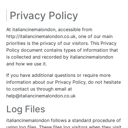
Privacy Policy
At italiancinemalondon, accessible from
http://italiancinemalondon.co.uk, one of our main
priorities is the privacy of our visitors. This Privacy
Policy document contains types of information that
is collected and recorded by italiancinemalondon
and how we use it.
If you have additional questions or require more
information about our Privacy Policy, do not hesitate
to contact us through email at
help@italiancinemalondon.co.uk
Log Files
italiancinemalondon follows a standard procedure of
using log files. These files log visitors when they visit