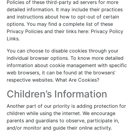
Policies of these third-party ad servers for more
detailed information. It may include their practices
and instructions about how to opt-out of certain
options. You may find a complete list of these
Privacy Policies and their links here: Privacy Policy
Links.
You can choose to disable cookies through your
individual browser options. To know more detailed
information about cookie management with specific
web browsers, it can be found at the browsers’
respective websites. What Are Cookies?
Children’s Information
Another part of our priority is adding protection for
children while using the internet. We encourage
parents and guardians to observe, participate in,
and/or monitor and guide their online activity.