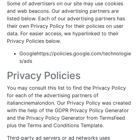
Some of advertisers on our site may use cookies
and web beacons. Our advertising partners are
listed below. Each of our advertising partners has
their own Privacy Policy for their policies on user
data. For easier access, we hyperlinked to their
Privacy Policies below.
Googlehttps://policies.google.com/technologie
s/ads
Privacy Policies
You may consult this list to find the Privacy Policy
for each of the advertising partners of
italiancinemalondon. Our Privacy Policy was created
with the help of the GDPR Privacy Policy Generator
and the Privacy Policy Generator from TermsFeed
plus the Terms and Conditions Template.
Third-party ad servers or ad networks uses