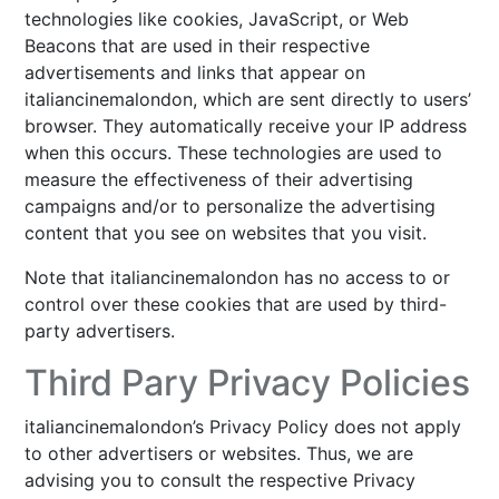
technologies like cookies, JavaScript, or Web
Beacons that are used in their respective
advertisements and links that appear on
italiancinemalondon, which are sent directly to users’
browser. They automatically receive your IP address
when this occurs. These technologies are used to
measure the effectiveness of their advertising
campaigns and/or to personalize the advertising
content that you see on websites that you visit.
Note that italiancinemalondon has no access to or
control over these cookies that are used by third-
party advertisers.
Third Pary Privacy Policies
italiancinemalondon’s Privacy Policy does not apply
to other advertisers or websites. Thus, we are
advising you to consult the respective Privacy