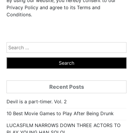
By using our website, you hereby consent to our
Privacy Policy and agree to its Terms and
Conditions.
Search
for:
Recent Posts
Devil is a part-timer. Vol. 2
10 Best Movie Games to Play After Being Drunk
LUCASFILM NARROWS DOWN THREE ACTORS TO
PLAY YOUNG HAN SOLO!