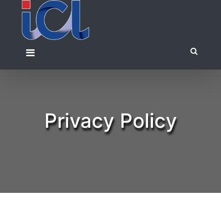
Skip
to
content
Privacy Policy