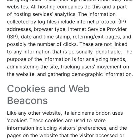
websites. All hosting companies do this and a part
of hosting services’ analytics. The information
collected by log files include internet protocol (IP)
addresses, browser type, Internet Service Provider
(ISP), date and time stamp, referring/exit pages, and
possibly the number of clicks. These are not linked
to any information that is personally identifiable. The
purpose of the information is for analyzing trends,
administering the site, tracking users’ movement on
the website, and gathering demographic information.
Cookies and Web
Beacons
Like any other website, italiancinemalondon uses
‘cookies’. These cookies are used to store
information including visitors’ preferences, and the
pages on the website that the visitor accessed or