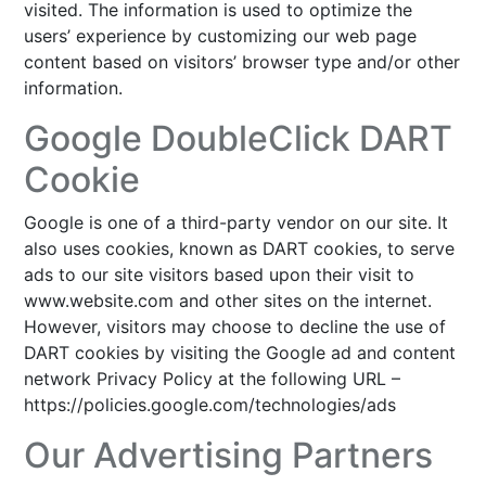
visited. The information is used to optimize the
users’ experience by customizing our web page
content based on visitors’ browser type and/or other
information.
Google DoubleClick DART
Cookie
Google is one of a third-party vendor on our site. It
also uses cookies, known as DART cookies, to serve
ads to our site visitors based upon their visit to
www.website.com and other sites on the internet.
However, visitors may choose to decline the use of
DART cookies by visiting the Google ad and content
network Privacy Policy at the following URL –
https://policies.google.com/technologies/ads
Our Advertising Partners