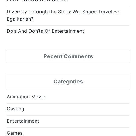
Diversity Through the Stars: Will Space Travel Be
Egalitarian?
Do’s And Don’ts Of Entertainment
Recent Comments
Categories
Animation Movie
Casting
Entertainment
Games