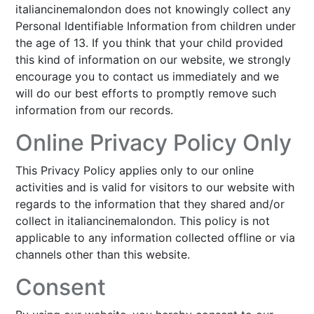
italiancinemalondon does not knowingly collect any
Personal Identifiable Information from children under
the age of 13. If you think that your child provided
this kind of information on our website, we strongly
encourage you to contact us immediately and we
will do our best efforts to promptly remove such
information from our records.
Online Privacy Policy Only
This Privacy Policy applies only to our online
activities and is valid for visitors to our website with
regards to the information that they shared and/or
collect in italiancinemalondon. This policy is not
applicable to any information collected offline or via
channels other than this website.
Consent